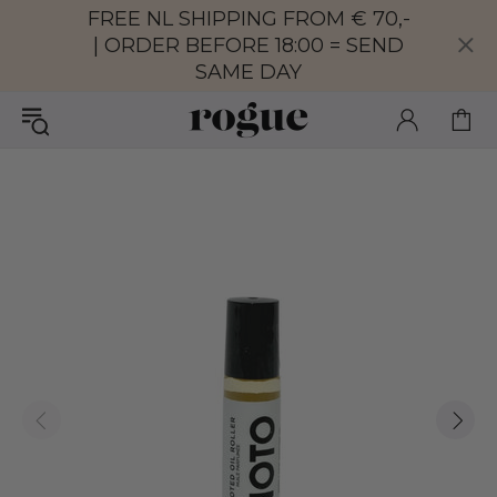
FREE NL SHIPPING FROM € 70,-
| ORDER BEFORE 18:00 = SEND
SAME DAY