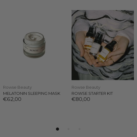
Rowse Beauty
Rowse Beauty
MELATONIN SLEEPING MASK
ROWSE STARTER KIT
€62,00
€80,00