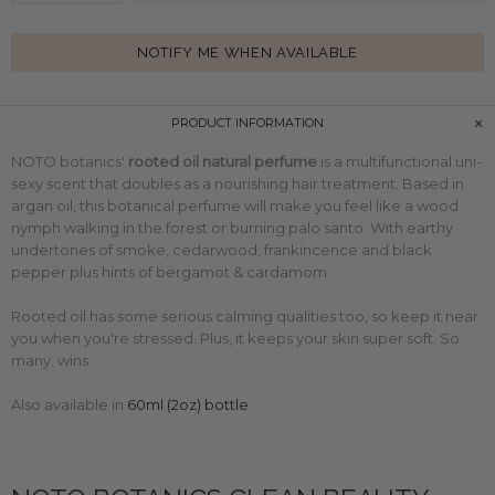
NOTIFY ME WHEN AVAILABLE
PRODUCT INFORMATION
NOTO botanics'
rooted oil natural perfume
is a multifunctional uni-
sexy scent that doubles as a nourishing hair treatment. Based in
argan oil, this botanical perfume will make you feel like a wood
nymph walking in the forest or
burning palo santo. With earthy
undertones of smoke, cedarwood, frankincence and black
pepper plus hints of bergamot & cardamom.
Rooted oil has some serious calming qualities too, so keep it near
you when you're stressed. Plus, it keeps your skin super soft. So.
many. wins.
Also available in
60ml (2oz) bottle