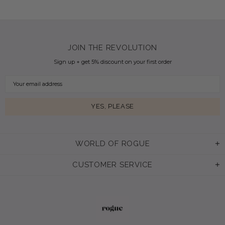
JOIN THE REVOLUTION
Sign up + get 5% discount on your first order
WORLD OF ROGUE
CUSTOMER SERVICE