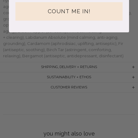
hydrating),
Argan Oil (
high in vitamin A and E, nourishing, anti-
aging, anti-inflammatory),
Palo Santo (
natural purifier,
COUNT ME IN!
concentration, grounding, mood lifter),
Vetiver (
calming, cooling,
grounding, centering),
Cedarwood (
toxin remover, soothing,
optimism enhancing),
Frankincense (
antiseptic, healing, anti-
aging),
Black Pepper (
sensuality, mind stimulating
+ clearing),
Labdanum Absolute (
mind calming, anti-aging,
grounding),
Cardamom (
aphrodisiac, uplifting, antiseptic),
Fir
(
antiseptic, soothing),
Birch Tar (
astringent, comforting,
relaxing),
Bergamot (
antiseptic, antidepressant, disinfectant)
SHIPPING, DELIVERY + RETURNS
SUSTAINABILITY + ETHOS
CUSTOMER REVIEWS
you might also love