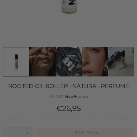
ROOTED OIL ROLLER | NATURAL PERFUME
VENDOR:
Noto Botanics
€26,95
HERE SOON