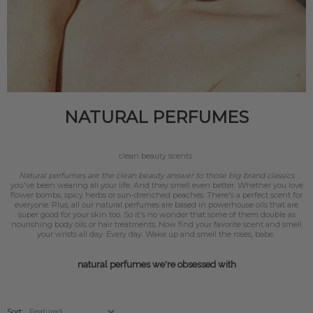
NATURAL PERFUMES
clean beauty scents
Natural perfumes are the clean beauty answer to those big brand classics
you've been wearing all your life. And they smell even better. Whether you love
flower bombs, spicy herbs or sun-drenched peaches. There's a perfect scent for
everyone. Plus, all our natural perfumes are based in powerhouse oils that are
super good for your skin too. So it's no wonder that some of them double as
nourishing body oils or hair treatments. Now find your favorite scent and smell
your wrists all day. Every day. Wake up and smell the roses, babe.
natural perfumes we're obsessed with
Sort: