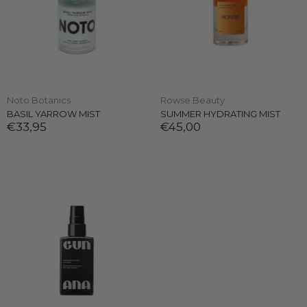
Noto Botanics
Rowse Beauty
BASIL YARROW MIST
SUMMER HYDRATING MIST
€33,95
€45,00