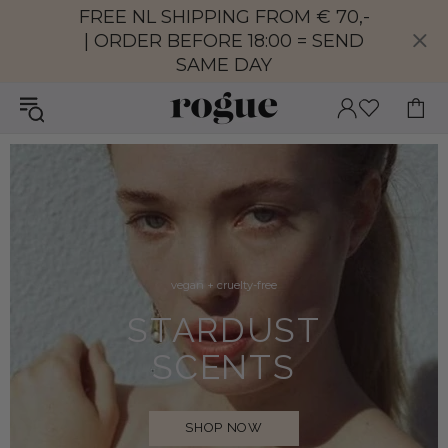
FREE NL SHIPPING FROM € 70,-
| ORDER BEFORE 18:00 = SEND
SAME DAY
vegan + cruelty-free
STARDUST
SCENTS
SHOP NOW