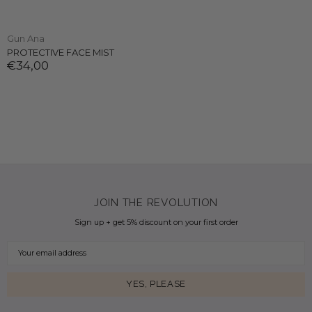
Gun Ana
PROTECTIVE FACE MIST
€34,00
JOIN THE REVOLUTION
Sign up + get 5% discount on your first order