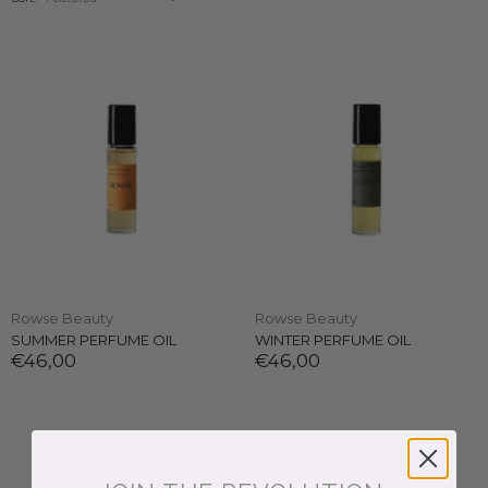
Rowse Beauty
Rowse Beauty
SUMMER PERFUME OIL
WINTER PERFUME OIL
€46,00
€46,00