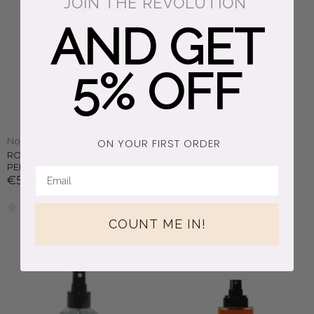
JOIN THE REVOLUTION
AND GET
5% OFF
Noto Botanics
Noto Botanics
ON YOUR FIRST ORDER
ROOTED OIL | NATURAL
ROOTED OIL ROLLER |
PERFUME
NATURAL PERFUME
€50,95
€26,95
2 reviews
COUNT ME IN!