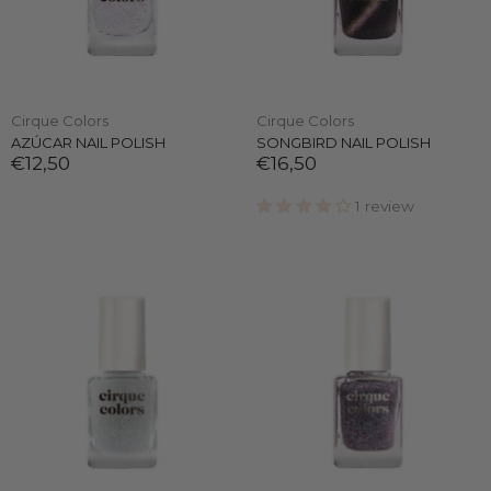
Cirque Colors
Cirque Colors
AZÚCAR NAIL POLISH
SONGBIRD NAIL POLISH
€12,50
€16,50
1 review