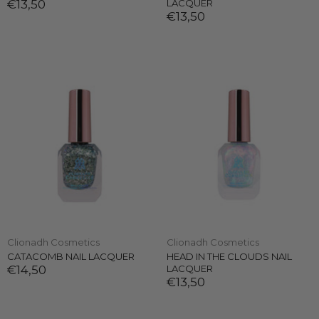
€13,50
LACQUER
€13,50
Clionadh Cosmetics
Clionadh Cosmetics
CATACOMB NAIL LACQUER
HEAD IN THE CLOUDS NAIL
€14,50
LACQUER
€13,50