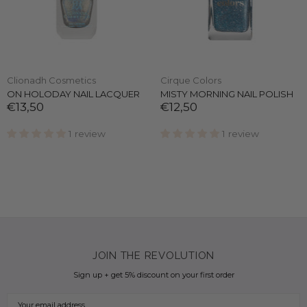
Clionadh Cosmetics
Cirque Colors
ON HOLODAY NAIL LACQUER
MISTY MORNING NAIL POLISH
€13,50
€12,50
1 review
1 review
JOIN THE REVOLUTION
Sign up + get 5% discount on your first order