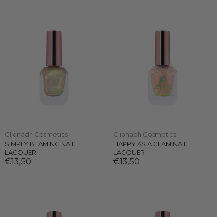
Clionadh Cosmetics
Clionadh Cosmetics
SIMPLY BEAMING NAIL
HAPPY AS A CLAM NAIL
LACQUER
LACQUER
€13,50
€13,50