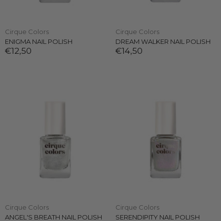
Cirque Colors
Cirque Colors
ENIGMA NAIL POLISH
DREAM WALKER NAIL POLISH
€12,50
€14,50
Cirque Colors
Cirque Colors
ANGEL'S BREATH NAIL POLISH
SERENDIPITY NAIL POLISH