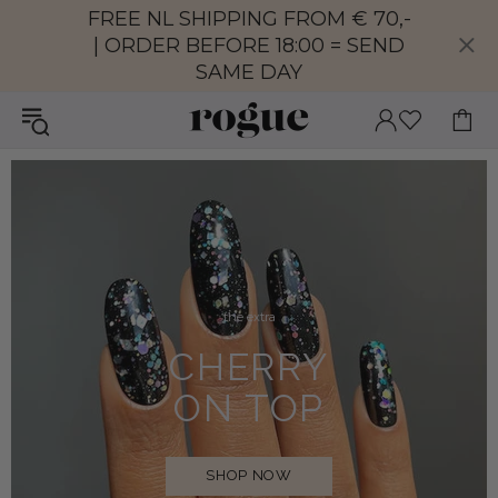
FREE NL SHIPPING FROM € 70,-
| ORDER BEFORE 18:00 = SEND
SAME DAY
the extra
CHERRY
ON TOP
SHOP NOW