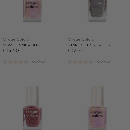
Cirque Colors
Cirque Colors
MIRAGE NAIL POLISH
STARLIGHT NAIL POLISH
€14,50
€12,50
1 review
1 review