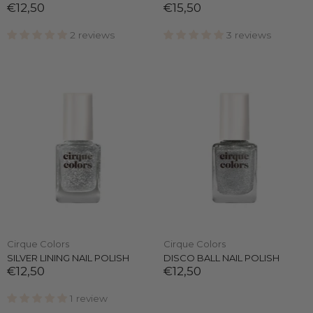
€12,50
€15,50
2 reviews
3 reviews
Cirque Colors
Cirque Colors
SILVER LINING NAIL POLISH
DISCO BALL NAIL POLISH
€12,50
€12,50
1 review