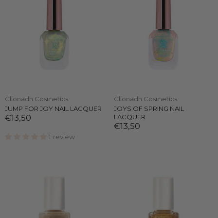
Clionadh Cosmetics
Clionadh Cosmetics
JUMP FOR JOY NAIL LACQUER
JOYS OF SPRING NAIL
€13,50
LACQUER
€13,50
1 review