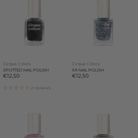
Cirque Colors
Cirque Colors
SPOTTED NAIL POLISH
XX NAIL POLISH
€12,50
€12,50
2 reviews