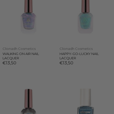
Clionadh Cosmetics
Clionadh Cosmetics
WALKING ON AIR NAIL
HAPPY-GO-LUCKY NAIL
LACQUER
LACQUER
€13,50
€13,50