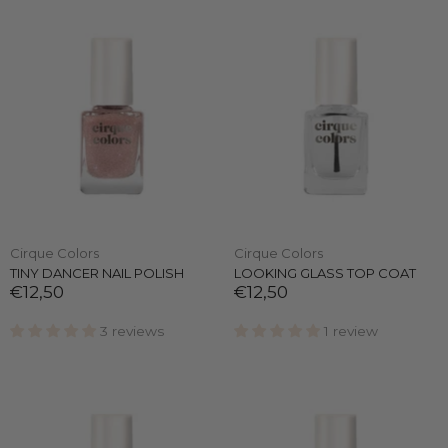
Cirque Colors
Cirque Colors
TINY DANCER NAIL POLISH
LOOKING GLASS TOP COAT
€12,50
€12,50
3 reviews
1 review