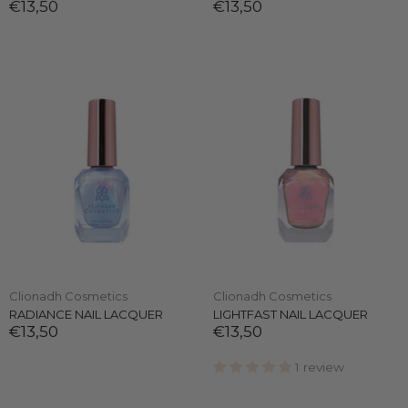
€13,50
€13,50
Clionadh Cosmetics
Clionadh Cosmetics
RADIANCE NAIL LACQUER
LIGHTFAST NAIL LACQUER
€13,50
€13,50
1 review