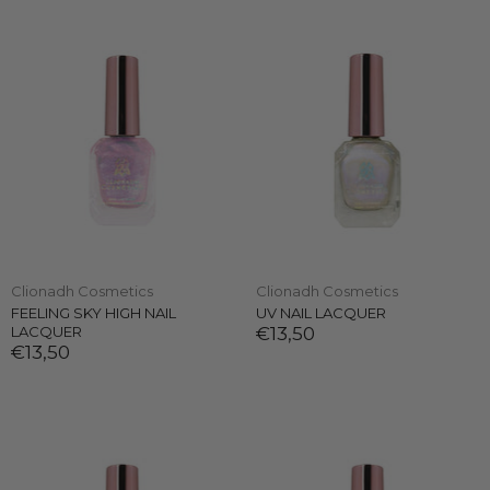
Clionadh Cosmetics
Clionadh Cosmetics
FEELING SKY HIGH NAIL
UV NAIL LACQUER
LACQUER
€13,50
€13,50