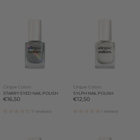
Cirque Colors
Cirque Colors
STARRY EYED NAIL POLISH
SYLPH NAIL POLISH
€16,50
€12,50
7 reviews
1 review