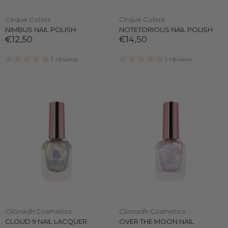
Cirque Colors
Cirque Colors
NIMBUS NAIL POLISH
NOTETORIOUS NAIL POLISH
€12,50
€14,50
1 review
1 review
Clionadh Cosmetics
Clionadh Cosmetics
CLOUD 9 NAIL LACQUER
OVER THE MOON NAIL