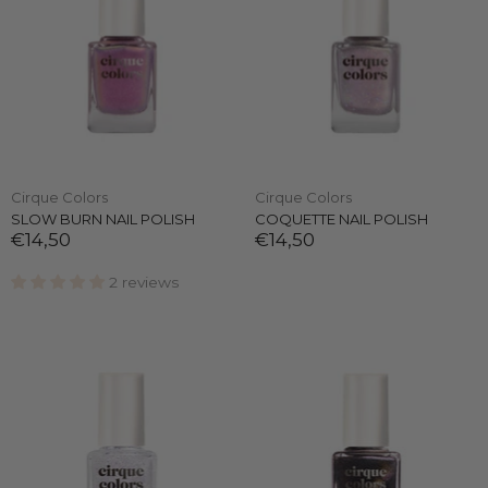
Cirque Colors
Cirque Colors
SLOW BURN NAIL POLISH
COQUETTE NAIL POLISH
€14,50
€14,50
2 reviews