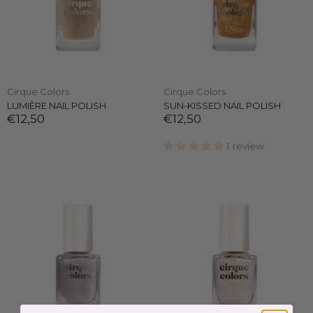
Cirque Colors
Cirque Colors
LUMIÈRE NAIL POLISH
SUN-KISSED NAIL POLISH
€12,50
€12,50
1 review