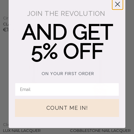
JOIN THE REVOLUTION
Cirque Colors
Cirque Colors
AND GET
CLAIR DE LUNE NAIL POLISH
LIMINAL LIGHT NAIL POLISH
€12,50
€16,50
5% OFF
ON YOUR FIRST ORDER
COUNT ME IN!
Clionadh Cosmetics
Clionadh Cosmetics
LUX NAIL LACQUER
COBBLESTONE NAIL LACQUER