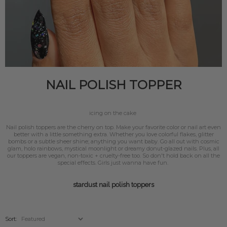
NAIL POLISH TOPPER
icing on the cake
Nail polish toppers are the cherry on top. Make your favorite color or nail art even
better with a little something extra. Whether you love colorful flakes, glitter
bombs or a subtle sheer shine; anything you want baby. Go all out with cosmic
glam, holo rainbows, mystical moonlight or dreamy donut-glazed nails. Plus, all
our toppers are vegan, non-toxic + cruelty-free too. So don't hold back on all the
special effects. Girls just wanna have fun.
stardust nail polish toppers
Sort: