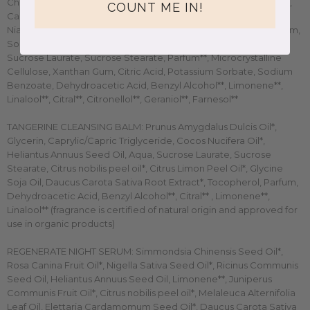
Chinensis Seed Oil*, Glycerin*, Gossypium Herbaceum Seed Oil,
COUNT ME IN!
Caprylic/Capric Triglyceride, Butyrospermum Parkii Butter*,
Niacinamide, Opuntia ficus indica Seed Oil*, Aqua, Cellulose Gum,
Sodium Hyaluronate, Citrus Bergamia Peel Oil Expressed,
Sucrose Laurate, Sucrose Stearate, Parfum**, Microcrystalline
Cellulose, Xanthan Gum, Citric Acid, Potassium Sorbate, Sodium
Benzoate, Dehydroacetic Acid, Benzyl Alcohol**, Limonene**,
Linalool**, Citral**, Citronellol**, Geraniol**, Farnesol**
TANGERINE CLEANSING BALM: Prunus Amygdalus Dulcis Oil*,
Glycerin, Caprylic/Capric Triglyceride, Cocos Nucifera Oil*,
Heliantus Annuus Seed Oil, Aqua, Sucrose Laurate, Sucrose
Stearate, Citrus nobilis peel oil*, Citrus Limon Peel Oil*, Glycine
Soja Oil, Daucus Carota Sativa Root Extract*, Tocopherol, Parfum,
Dehydroacetic Acid, Benzyl Alcohol**, Citral** , Limonene**,
Linalool** (fragrance is certified of natural origin and approved for
use in organic products)
REGENERATE NIGHT SERUM:
Simmondsia Chinensis Seed Oil*,
Rosa Canina Fruit Oil*, Nigella Sativa Seed Oil*, Ricinus Communis
Seed Oil, Heliantus Annuus Seed Oil, Limonene**, Juniperus
Communis Fruit Oil*, Citrus nobilis peel oil*, Melaleuca Alternifolia
Leaf Oil, Elettaria Cardamomum Seed Oil*, Daucus Carota Sativa