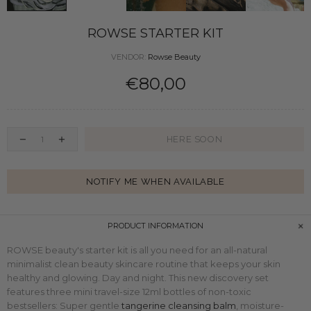
ROWSE STARTER KIT
VENDOR:
Rowse Beauty
€80,00
HERE SOON
NOTIFY ME WHEN AVAILABLE
PRODUCT INFORMATION
ROWSE beauty's starter kit is all you need for an all-natural
minimalist clean beauty skincare routine that keeps your skin
healthy and glowing. Day and night. This
new discovery set
features three mini
travel-size
12ml bottles of non-toxic
bestsellers: Super gentle
tangerine cleansing balm
, moisture-