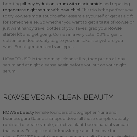
boosting
all-day hydration serum with niacinamide
and repairing
regenerate night serum with bakuchiol
. This trio is the perfect way
to try Rowse's most sought-after essentials yourself or get as a gift
for someone else. So whether you want to get a taste of Rowse or
just want handy travel bottles of your faves, grab your
Rowse
starter kit
and get going. Comes in a very cute
100% organic
cotton branded beauty bag so you can take it anywhere you
want. For all genders and skin types.
HOW TO USE: In the morning, cleanse first, then put on all-day
serum and at night cleanse again before you put on your night
serum.
ROWSE VEGAN CLEAN BEAUTY
ROWSE beauty
female founders photographer Nuria and
business guru Gabriela stripped down all those complex beauty
routines to create simple, effective plant-based natural skincare
that works. F
using scientific knowledge and their love for
plants,
ROWSE beauty's organic, vegan, cruelty-free + minimalistic