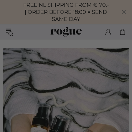
FREE NL SHIPPING FROM € 70,-
| ORDER BEFORE 18:00 = SEND
SAME DAY