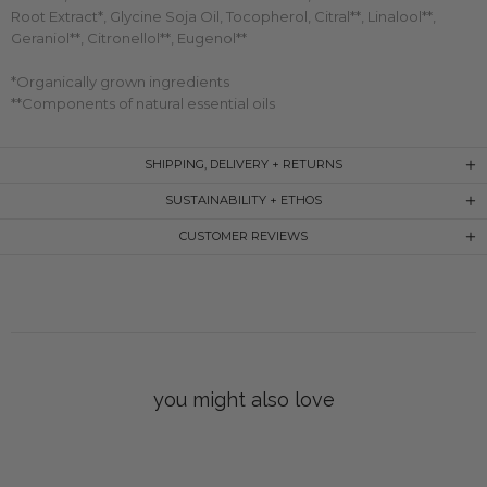
Root Extract*, Glycine Soja Oil, Tocopherol, Citral**, Linalool**,
Geraniol**, Citronellol**, Eugenol**
*Organically grown ingredients
**Components of natural essential oils
SHIPPING, DELIVERY + RETURNS
SUSTAINABILITY + ETHOS
CUSTOMER REVIEWS
you might also love