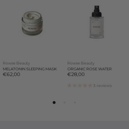
Rowse Beauty
Rowse Beauty
MELATONIN SLEEPING MASK
ORGANIC ROSE WATER
€62,00
€28,00
3 reviews