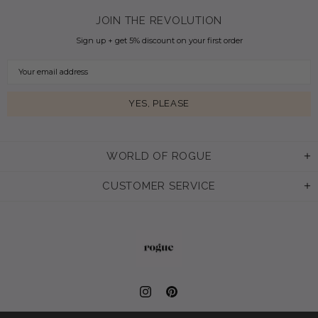
JOIN THE REVOLUTION
Sign up + get 5% discount on your first order
WORLD OF ROGUE
CUSTOMER SERVICE