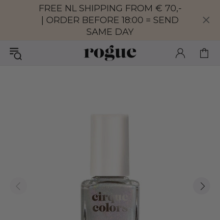
FREE NL SHIPPING FROM € 70,-
| ORDER BEFORE 18:00 = SEND
SAME DAY