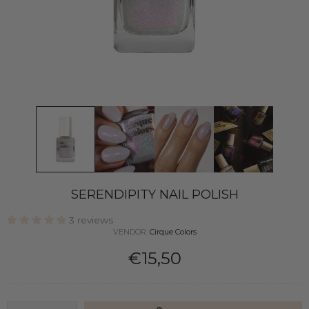
SERENDIPITY NAIL POLISH
3 reviews
VENDOR:
Cirque Colors
€15,50