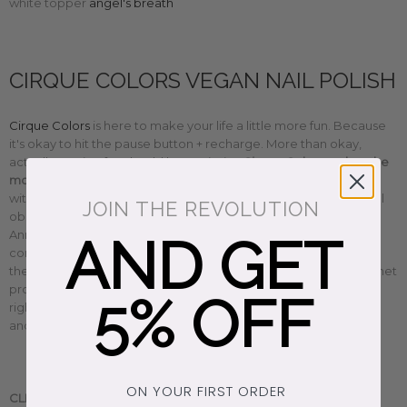
white topper
angel's breath
CIRQUE COLORS VEGAN NAIL POLISH
Cirque Colors
is here to make your life a little more fun. Because
it's okay to hit the pause button + recharge. More than okay,
actually. Having fun should be a priority.
Cirque Colors makes the
most beautiful cruelty-free, non-toxic, 10-free vegan nail polish
with a conscience. Whether you love to sparkle or have a pastel
JOIN THE REVOLUTION
obsession like us, there's a perfect color for everyone. Founder
Annie created a magical world filled with sustainable, eco-
AND GET
conscious happy vibes that celebrates diversity + inclusion. Plus,
they give back too. Their 'do good' nail polish donates 100% of net
proceeds to rotating charities from women's to civil + animal
5% OFF
rights. We're a little obsessed with them. So find your fave color
and have fun, honey. You deserve it.
ON YOUR FIRST ORDER
CLEAN BEAUTY.
Handmade in Brooklyn, New York.