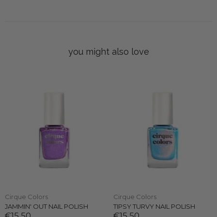
you might also love
Cirque Colors
Cirque Colors
JAMMIN' OUT NAIL POLISH
TIPSY TURVY NAIL POLISH
€15,50
€15,50