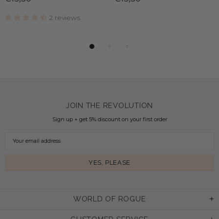
2 reviews
JOIN THE REVOLUTION
Sign up + get 5% discount on your first order
WORLD OF ROGUE