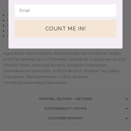
Vegan + cruelty-free nail polish
10 free, non-toxic formula
Opaque in two to three coats
COUNT ME IN!
Small-batch, handmade clean beauty
11ml (0.37oz) glass bottle
Ingredients: Butyl Acetate, Ethyl Acetate, Nitrocellulose, Adipic
Acid / Neopentyl Glycol / Trimellitic Anhydride Copolymer, Acetyl
Tributyl Citrate, Isopropyl Alcohol, Acrylates Copolymer,
Stearalkonium Bentonite, N-Butyl Alcohol, Styrene / Acrylates
Copolymer, Benzophenone-1, Silica, Alumina,
Trimethylpentanediyl Dibenzoate
SHIPPING, DELIVERY + RETURNS
SUSTAINABILITY + ETHOS
CUSTOMER REVIEWS