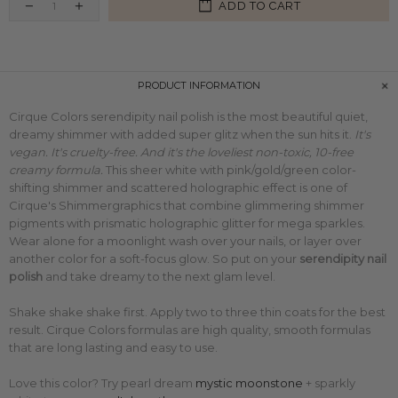
ADD TO CART
PRODUCT INFORMATION
Cirque Colors serendipity nail polish is the most beautiful quiet,
dreamy shimmer with added super glitz when the sun hits it.
It's
vegan. It's cruelty-free. And it's the loveliest non-toxic, 10-free
creamy formula.
This sheer white
with pink/gold/green color-
shifting shimmer and scattered holographic effect is one of
Cirque's Shimmergraphics that combine glimmering shimmer
pigments with
prismatic holographic glitter for mega sparkles.
Wear alone for a moonlight wash over your nails, or layer over
another color for a soft-focus glow.
So put on your
serendipity nail
polish
and take dreamy to the next glam level.
Shake shake shake first. Apply two to three thin coats for the best
result. Cirque Colors formulas are high quality, smooth formulas
that are long lasting and easy to use.
Love this color? Try
pearl dream
mystic moonstone
+ sparkly