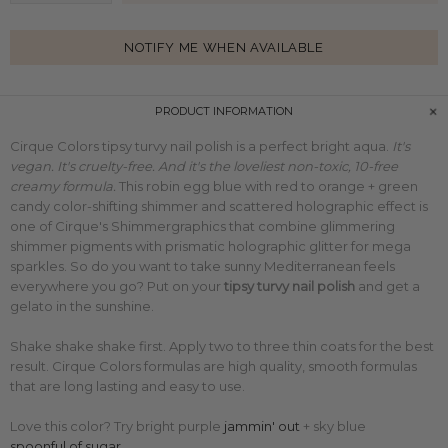
NOTIFY ME WHEN AVAILABLE
PRODUCT INFORMATION
Cirque Colors tipsy turvy nail polish is a perfect bright aqua.
It's
vegan. It's cruelty-free. And it's the loveliest non-toxic, 10-free
creamy formula.
This
robin egg blue with red to orange + green
candy color-shifting shimmer and scattered holographic effect is
one of Cirque's Shimmergraphics that combine glimmering
shimmer pigments with
prismatic holographic glitter for mega
sparkles. So do you want to take sunny Mediterranean feels
everywhere you go? Put on your
tipsy turvy nail polish
and get a
gelato in the sunshine.
Shake shake shake first. Apply two to three thin coats for the best
result. Cirque Colors formulas are high quality, smooth formulas
that are long lasting and easy to use.
Love this color? Try bright purple
jammin' out
+ sky blue
spoonful of sugar