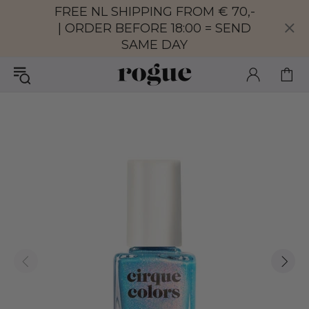
FREE NL SHIPPING FROM € 70,-
| ORDER BEFORE 18:00 = SEND
SAME DAY