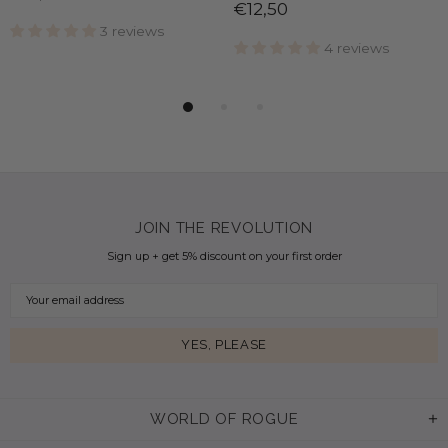
€12,50
3 reviews
4 reviews
JOIN THE REVOLUTION
Sign up + get 5% discount on your first order
WORLD OF ROGUE