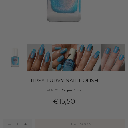
TIPSY TURVY NAIL POLISH
VENDOR:
Cirque Colors
€15,50
HERE SOON