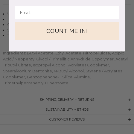
Vegan + cruelty-free nail polish
10 free, non-toxic formula
Opaque in two to three coats
Small-batch, handmade clean beauty
COUNT ME IN!
11ml (0.37oz) glass bottle
Ingredients: Butyl Acetate, Ethyl Acetate, Nitrocellulose, Adipic
Acid / Neopentyl Glycol / Trimellitic Anhydride Copolymer, Acetyl
Tributyl Citrate, Isopropyl Alcohol, Acrylates Copolymer,
Stearalkonium Bentonite, N-Butyl Alcohol, Styrene / Acrylates
Copolymer, Benzophenone-1, Silica, Alumina,
Trimethylpentanediyl Dibenzoate
SHIPPING, DELIVERY + RETURNS
SUSTAINABILITY + ETHOS
CUSTOMER REVIEWS