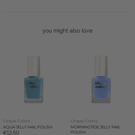
you might also love
Cirque Colors
Cirque Colors
AQUA JELLY NAIL POLISH
MORNINGTIDE JELLY NAIL
€12,50
POLISH