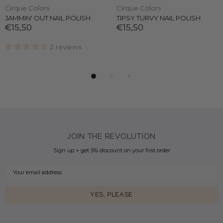
Cirque Colors
Cirque Colors
JAMMIN' OUT NAIL POLISH
TIPSY TURVY NAIL POLISH
€15,50
€15,50
2 reviews
JOIN THE REVOLUTION
Sign up + get 5% discount on your first order