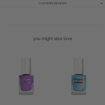
CUSTOMER REVIEWS
you might also love