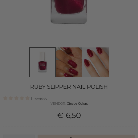
RUBY SLIPPER NAIL POLISH
1 review
VENDOR:
Cirque Colors
€16,50