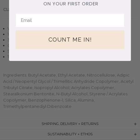
ON YOUR FIRST ORDER
CLEAN BEAUTY.
Handmade in Brooklyn, New York.
Vegan + cruelty-free nail polish
10 free, non-toxic formula
COUNT ME IN!
3D magnetic effect
Opaque in two-three coats
Small-batch, handmade clean beauty
11ml (0.37oz) glass bottle
Ingredients: Butyl Acetate, Ethyl Acetate, Nitrocellulose, Adipic
Acid / Neopentyl Glycol / Trimellitic Anhydride Copolymer, Acetyl
Tributyl Citrate, Isopropyl Alcohol, Acrylates Copolymer,
Stearalkonium Bentonite, N-Butyl Alcohol, Styrene / Acrylates
Copolymer, Benzophenone-1, Silica, Alumina,
Trimethylpentanediyl Dibenzoate
SHIPPING, DELIVERY + RETURNS
SUSTAINABILITY + ETHOS