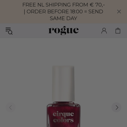
FREE NL SHIPPING FROM € 70,-
| ORDER BEFORE 18:00 = SEND
SAME DAY