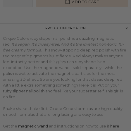
ADD TO CART
PRODUCT INFORMATION
Cirque Colors ruby slipper nail polish is a dazzling magnetic
red.
It's vegan. It's cruelty-free. And it's the loveliest non-toxic, 10-
free creamy formula.
This
show-stopping deep red polish with fire
red
magnetic pigments is just fierce. Red always makes anyone
feel instantly better and this glitzy rich ruby shade is no
exception.
Use the magnetic wand - sold separately - while the
polish is wet to activate the magnetic particles for the most
amazing 3D effect.
So are you looking for that classic deep red
with a little extra something something? Here it is.
Put on your
ruby slipper
nail polish
and feel like your superstar self. This girl is
on fire.
Shake shake shake first. Cirque Colors formulas are high quality,
smooth formulas that are long lasting and easy to use.
Get the
magnetic wand
and
instructions on how to use it
here