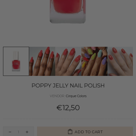
POPPY JELLY NAIL POLISH
VENDOR:
Cirque Colors
€12,50
ADD TO CART