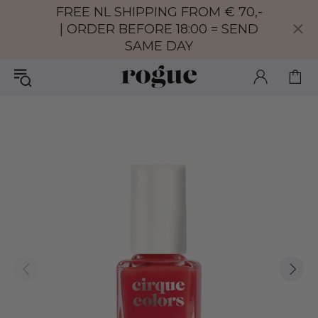
FREE NL SHIPPING FROM € 70,-
| ORDER BEFORE 18:00 = SEND
SAME DAY