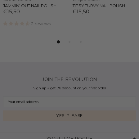
JAMMIN' OUT NAIL POLISH
TIPSY TURVY NAIL POLISH
€15,50
€15,50
2 reviews
JOIN THE REVOLUTION
Sign up + get 5% discount on your first order
WORLD OF ROGUE