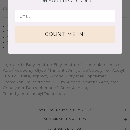
ON YOUR FIRST ORDER
CLEAN BEAUTY.
Handmade in Brooklyn, New York.
Vegan + cruelty-free nail polish
10 free, non-toxic formula
COUNT ME IN!
Sheer finish in two to three coats
Small-batch, handmade clean beauty
11ml (0.37oz) glass bottle
Ingredients: Butyl Acetate, Ethyl Acetate, Nitrocellulose, Adipic
Acid / Neopentyl Glycol / Trimellitic Anhydride Copolymer, Acetyl
Tributyl Citrate, Isopropyl Alcohol, Acrylates Copolymer,
Stearalkonium Bentonite, N-Butyl Alcohol, Styrene / Acrylates
Copolymer, Benzophenone-1, Silica, Alumina,
Trimethylpentanediyl Dibenzoate
SHIPPING, DELIVERY + RETURNS
SUSTAINABILITY + ETHOS
CUSTOMER REVIEWS