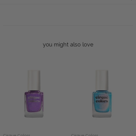
you might also love
Cirque Colors
Cirque Colors