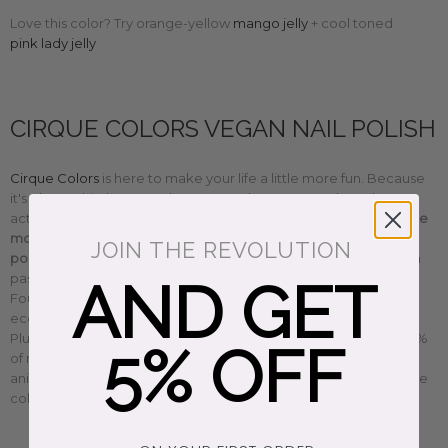
Love this color? Try orange-yellow
mango jelly
+
cool toned
pink lady jelly
CIRQUE COLORS VEGAN NAIL POLISH
Cirque Colors
is here to make your life a little more fun. Because
it's okay to hit the pause button + recharge. More than okay,
actually. Having fun should be a priority.
Cirque Colors makes the
most beautiful cruelty-free, non-toxic, 10-free vegan nail
JOIN THE REVOLUTION
polish
with a conscience. Whether you love to sparkle or have a
pastel obsession like us, there's a perfect color for everyone.
AND GET
Founder Annie created a magical world filled with sustainable,
eco-conscious happy vibes that celebrates diversity + inclusion.
Plus, they give back too. Their 'do good' nail polish donates 100%
5% OFF
of net proceeds to rotating charities from women's to civil +
animal rights. We're a little obsessed with them. So find your fave
color and have fun, honey. You deserve it.