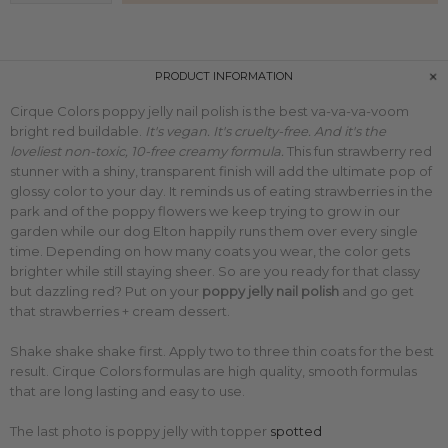
PRODUCT INFORMATION
Cirque Colors poppy jelly nail polish is the best va-va-va-voom
bright red buildable.
It's vegan. It's cruelty-free. And it's the
loveliest non-toxic, 10-free creamy formula.
This
fun strawberry red
stunner with
a shiny, transparent finish will add the ultimate pop of
glossy color to your day. It reminds us of eating strawberries in the
park and of the poppy flowers we keep trying to grow in our
garden while our dog Elton happily runs them over every single
time.
Depending on how many coats you wear, the color gets
brighter while still staying sheer. So are you ready for that classy
but dazzling red? Put on
your
poppy jelly nail polish
and go get
that strawberries + cream dessert.
Shake shake shake first. Apply two to three thin coats for the best
result. Cirque Colors formulas are high quality, smooth formulas
that are long lasting and easy to use.
The last photo is poppy jelly with topper
spotted