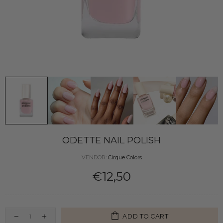
ODETTE NAIL POLISH
VENDOR:
Cirque Colors
€12,50
ADD TO CART