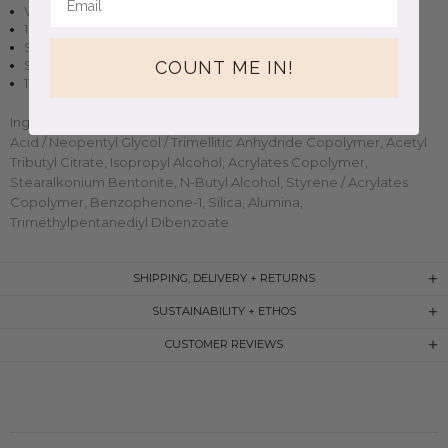
Vegan + cruelty-free nail polish
10 free, non-toxic formula
Sheer finish in two to three coats
COUNT ME IN!
Small-batch, handmade clean beauty
11ml (0.37oz) glass bottle
Ingredients: Butyl Acetate, Ethyl Acetate, Nitrocellulose, Adipic
Acid / Neopentyl Glycol / Trimellitic Anhydride Copolymer, Acetyl
Tributyl Citrate, Isopropyl Alcohol, Acrylates Copolymer,
Stearalkonium Bentonite, N-Butyl Alcohol, Styrene / Acrylates
Copolymer, Benzophenone-1, Silica, Alumina,
Trimethylpentanediyl Dibenzoate
SHIPPING, DELIVERY + RETURNS
SUSTAINABILITY + ETHOS
CUSTOMER REVIEWS