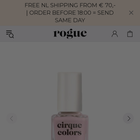
FREE NL SHIPPING FROM € 70,-
| ORDER BEFORE 18:00 = SEND
SAME DAY