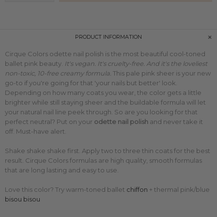
PRODUCT INFORMATION
Cirque Colors odette nail polish is the most beautiful cool-toned
ballet pink beauty.
It's vegan. It's cruelty-free. And it's the loveliest
non-toxic, 10-free creamy formula.
This pale pink sheer is your new
go-to if you're going for that 'your nails but better' look.
Depending on how many coats you wear, the color gets a little
brighter while still staying sheer and the buildable formula will let
your natural nail line peek through. So are you looking for that
perfect neutral?
Put on your
odette
nail polish
and never take it
off. Must-have alert.
Shake shake shake first. Apply two to three thin coats for the best
result. Cirque Colors formulas are high quality, smooth formulas
that are long lasting and easy to use.
Love this color? Try warm-toned ballet
chiffon
+ thermal pink/blue
bisou bisou