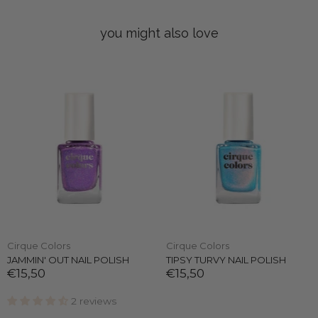
you might also love
Cirque Colors
Cirque Colors
JAMMIN' OUT NAIL POLISH
TIPSY TURVY NAIL POLISH
€15,50
€15,50
2 reviews