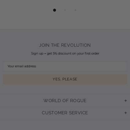
JOIN THE REVOLUTION
Sign up + get 5% discount on your first order
WORLD OF ROGUE
CUSTOMER SERVICE