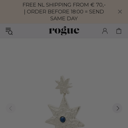
FREE NL SHIPPING FROM € 70,-
| ORDER BEFORE 18:00 = SEND
SAME DAY