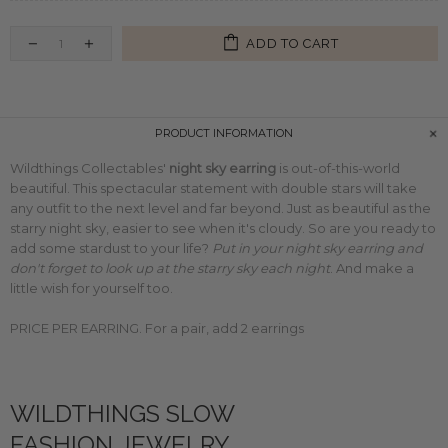
ADD TO CART
PRODUCT INFORMATION
Wildthings Collectables'
night sky earring
is out-of-this-world
beautiful. This spectacular statement with double stars will take
any outfit to the next level and far beyond. Just as beautiful as the
starry night sky, easier to see when it's cloudy. So are you ready to
add some stardust to your life?
Put in your night sky earring and
don't forget to look up at the starry sky each night
. And make a
little wish for yourself too.
PRICE PER EARRING. For a pair, add 2 earrings
WILDTHINGS SLOW
FASHION JEWELRY