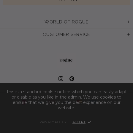
WORLD OF ROGUE
CUSTOMER SERVICE
This is a standard cookie notice which you can easily adapt
or disable as you like in the admin. We use cookies to
ensure that we give you the best experience on our
website.
PRIVACY POLICY
ACCEPT