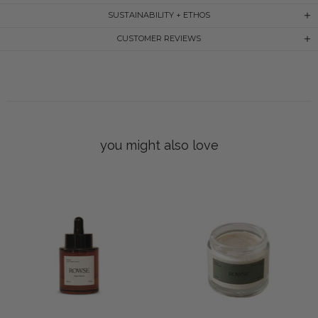
SUSTAINABILITY + ETHOS
CUSTOMER REVIEWS
you might also love