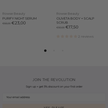
Rowse Beauty
Rowse Beauty
PURIFY NIGHT SERUM
OLIVETA BODY + SCALP
€23,00
SCRUB
€66,00
€17,50
€50,00
2 reviews
JOIN THE REVOLUTION
Sign up + get 5% discount on your first order