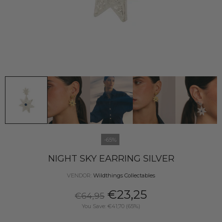
-65%
NIGHT SKY EARRING SILVER
VENDOR:
Wildthings Collectables
€23,25
€64,95
You Save: €41,70 (65%)