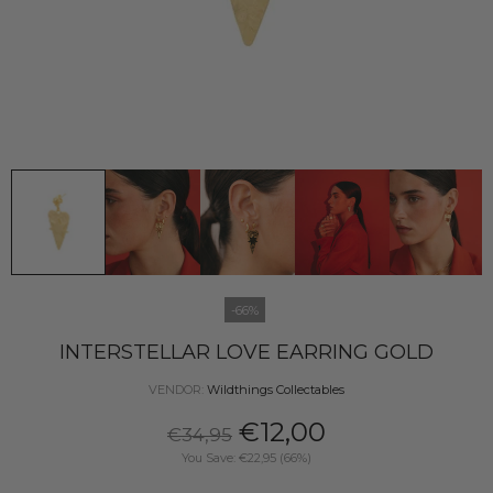
-66%
INTERSTELLAR LOVE EARRING GOLD
VENDOR:
Wildthings Collectables
€12,00
€34,95
You Save: €22,95 (66%)