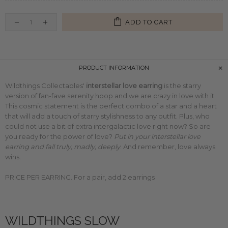
ADD TO CART
PRODUCT INFORMATION
Wildthings Collectables'
interstellar love earring
is the starry
version of fan-fave
serenity hoop
and we are crazy in love with it.
This cosmic statement is the perfect combo of a star and a heart
that will add a touch of starry stylishness to any outfit. Plus, who
could not use a bit of extra intergalactic love right now? So are
you ready for the power of love?
Put in your interstellar love
earring and fall truly, madly, deeply
. And remember, love always
wins.
PRICE PER EARRING. For a pair, add 2 earrings
WILDTHINGS SLOW