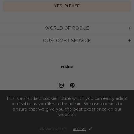
WORLD OF ROGUE
CUSTOMER SERVICE
This is a standard cookie notice which you can easily adapt
or disable as you like in the admin. We use cookies to
ensure that we give you the best experience on our
website.
PRIVACY POLICY
ACCEPT