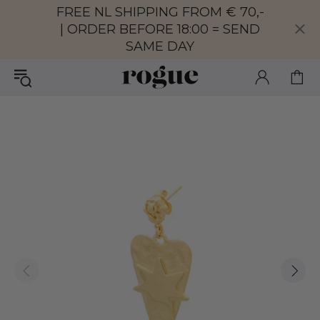
FREE NL SHIPPING FROM € 70,-
| ORDER BEFORE 18:00 = SEND
SAME DAY