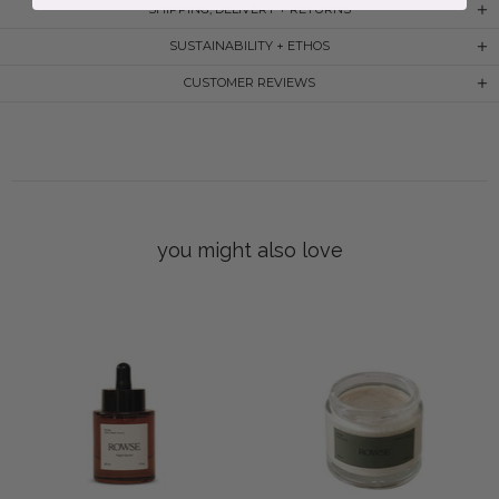
SHIPPING, DELIVERY + RETURNS
SUSTAINABILITY + ETHOS
CUSTOMER REVIEWS
you might also love