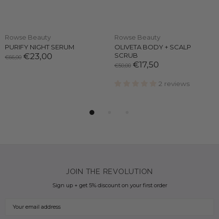
Rowse Beauty
Rowse Beauty
PURIFY NIGHT SERUM
OLIVETA BODY + SCALP
€23,00
SCRUB
€66,00
€17,50
€50,00
2 reviews
JOIN THE REVOLUTION
Sign up + get 5% discount on your first order