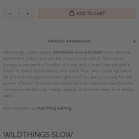
ADD TO CART
PRODUCT INFORMATION
Wildthings Collectables'
interstellar love pendant
is the ultimate
statement charm and we are crazy in love with it. This cosmic
beauty is the perfect combo of a star and a heart that will add a
touch of starry stylishness to any outfit. Plus, who could not use a
bit of extra intergalactic love right now? So are you ready for the
power of love?
Put your interstellar love pendant on your favorite
necklace and fall truly, madly, deeply
. And remember, love always
wins.
Also available as
matching earring
WILDTHINGS SLOW