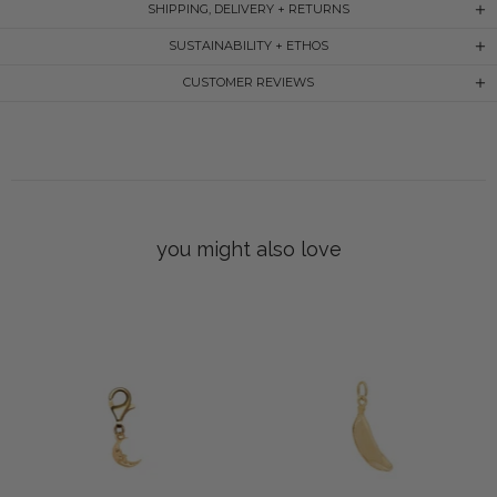
SHIPPING, DELIVERY + RETURNS
SUSTAINABILITY + ETHOS
CUSTOMER REVIEWS
you might also love