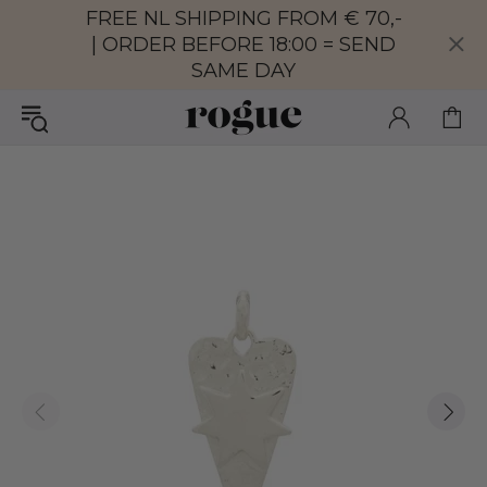
FREE NL SHIPPING FROM € 70,-
| ORDER BEFORE 18:00 = SEND
SAME DAY