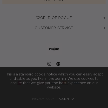
WORLD OF ROGUE
CUSTOMER SERVICE
This is a standard cookie notice which you can easily adapt
or disable as you like in the admin. We use cookies to
ensure that we give you the best experience on our
website.
PRIVACY POLICY
ACCEPT