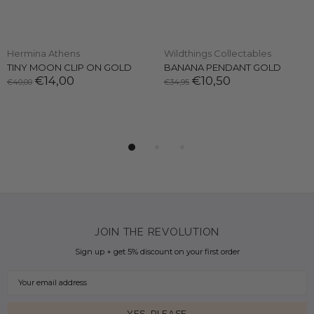
Hermina Athens
Wildthings Collectables
TINY MOON CLIP ON GOLD
BANANA PENDANT GOLD
€14,00
€10,50
€40,00
€34,95
JOIN THE REVOLUTION
Sign up + get 5% discount on your first order