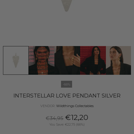
-66%
INTERSTELLAR LOVE PENDANT SILVER
VENDOR:
Wildthings Collectables
€12,20
€34,95
You Save: €22,75 (66%)