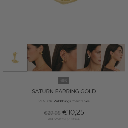
-66%
SATURN EARRING GOLD
VENDOR:
Wildthings Collectables
€10,25
€29,95
You Save: €19,70 (66%)