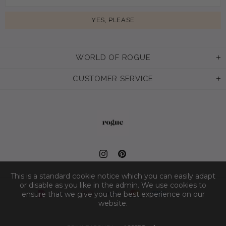
WORLD OF ROGUE
CUSTOMER SERVICE
This is a standard cookie notice which you can easily adapt
or disable as you like in the admin. We use cookies to
ensure that we give you the best experience on our
website.