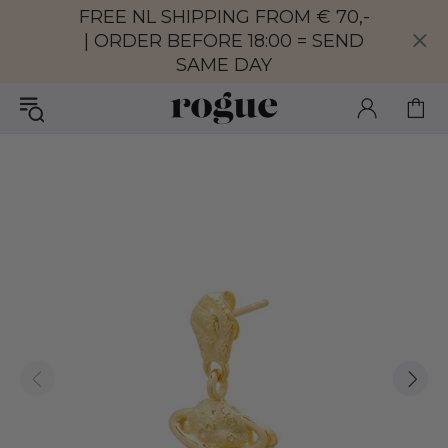
FREE NL SHIPPING FROM € 70,-
| ORDER BEFORE 18:00 = SEND
SAME DAY