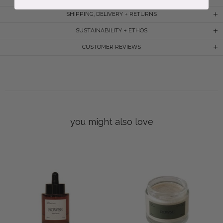
SHIPPING, DELIVERY + RETURNS
SUSTAINABILITY + ETHOS
CUSTOMER REVIEWS
you might also love