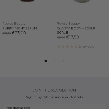
Rowse Beauty
Rowse Beauty
PURIFY NIGHT SERUM
OLIVETA BODY + SCALP
€23,00
SCRUB
€66,00
€17,50
€50,00
2 reviews
JOIN THE REVOLUTION
Sign up + get 5% discount on your first order