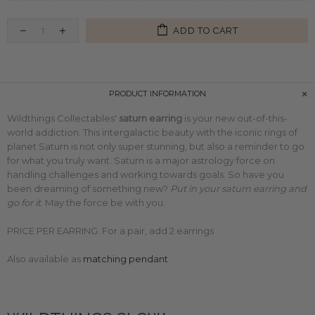
ADD TO CART
PRODUCT INFORMATION
Wildthings Collectables'
saturn earring
is your new out-of-this-
world addiction. This intergalactic beauty with the iconic rings of
planet Saturn is not only super stunning, but also a reminder to go
for what you truly want. Saturn is a major astrology force on
handling challenges and working towards goals. So have you
been dreaming of something new?
Put in your saturn earring and
go for it
. May the force be with you.
PRICE PER EARRING. For a pair, add 2 earrings
Also available as
matching pendant