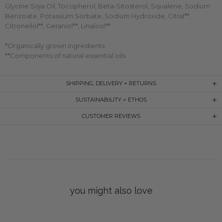
Glycine Soja Oil, Tocopherol, Beta-Sitosterol, Squalene, Sodium
Benzoate, Potassium Sorbate, Sodium Hydroxide, Citral**,
Citronellol**, Geraniol**, Linalool**
*Organically grown ingredients
**Components of natural essential oils
SHIPPING, DELIVERY + RETURNS
SUSTAINABILITY + ETHOS
CUSTOMER REVIEWS
you might also love