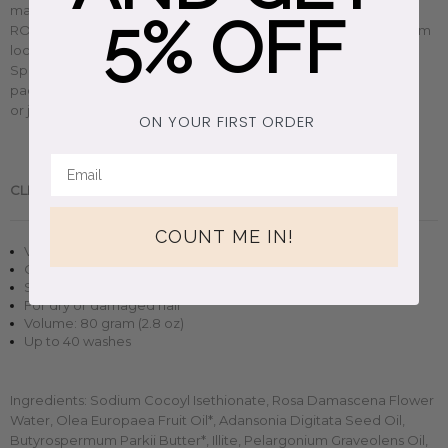
match to fit all your skincare needs.
Celebrating raw beauty,
5% OFF
ROWSE's cold-pressed ingredients are
responsibly sourced from
local communities around the world and
sustainably made in
Spain at small, independent laboratories. Plus, their conscious
packaging is way too pretty not to be reused as a cute vase
or jewelry box. So say hello to your new clean beauty routine.
ON YOUR FIRST ORDER
CLEAN BEAUTY.
Handmade in Spain.
COUNT ME IN!
Vegan + cruelty-free solid shampoo bar
Organic, natural skincare formula
Small-batch clean beauty
For dry or damaged hair
Volume: 80 gram (2.8 oz)
Up to 40 washes
Ingredients:
Sodium Cocoyl Isethionate, Rosa Damascena Flower
Water, Olea Europaea Fruit Oil*, Adansonia Digitata Seed Oil,
Butyrospermum Parkii Butter*, Illite, Pelargonium Graveolens Oil,