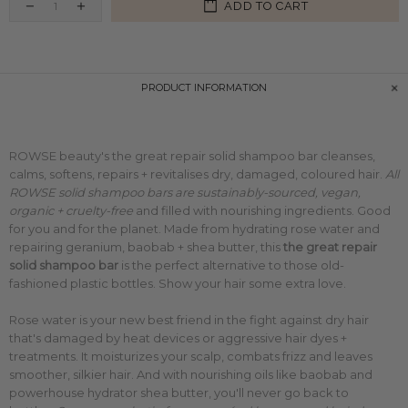
ADD TO CART
PRODUCT INFORMATION
ROWSE beauty's the great repair solid shampoo bar
cleanses,
calms, softens, repairs + revitalises dry, damaged, coloured hair.
All
ROWSE solid shampoo bars are sustainably-sourced, vegan,
organic + cruelty-free
and filled with nourishing ingredients. Good
for you and for the planet. Made from hydrating rose water and
repairing geranium, baobab + shea butter, this
the great repair
solid shampoo bar
is the perfect alternative to those old-
fashioned plastic bottles. Show your hair some extra love.
Rose water is your new best friend in the fight against
dry hair
that's damaged by heat devices or aggressive hair dyes +
treatments. It moisturizes your scalp, combats frizz and leaves
smoother, silkier hair.
And with nourishing oils like baobab and
powerhouse hydrator shea butter, you'll never go back to