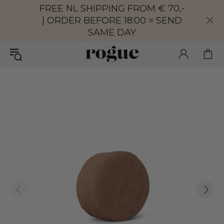
FREE NL SHIPPING FROM € 70,-
| ORDER BEFORE 18:00 = SEND
SAME DAY