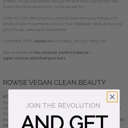
bottles.
So up your plastic-free game ánd have a good hair day.
Every day.
Now what more could we ask for?
HOW TO USE: Wet your hair and rub between your hands or in
small circular movements on your hair. Massage, rinse and you're
good to go. Lasts up to 40 washes.
COMBINE WITH:
Jojoba oil
for healthy, strong + shiny hair.
Also available as
the universal
,
perfect balance
+
super volume solid shampoo bars
ROWSE VEGAN CLEAN BEAUTY
ROWSE beauty
female founders photographer Nuria and
business guru Gabriela stripped down all those complex beauty
JOIN THE REVOLUTION
routines to create simple, effective plant-based natural skincare
that works. F
using scientific knowledge and their love for
AND GET
plants,
ROWSE beauty's organic, vegan, cruelty-free + minimalistic
clean beauty essentials
are multi-use gems you can mix and