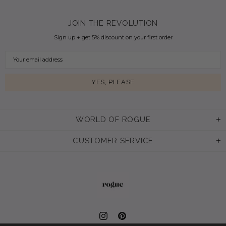
JOIN THE REVOLUTION
Sign up + get 5% discount on your first order
WORLD OF ROGUE
CUSTOMER SERVICE