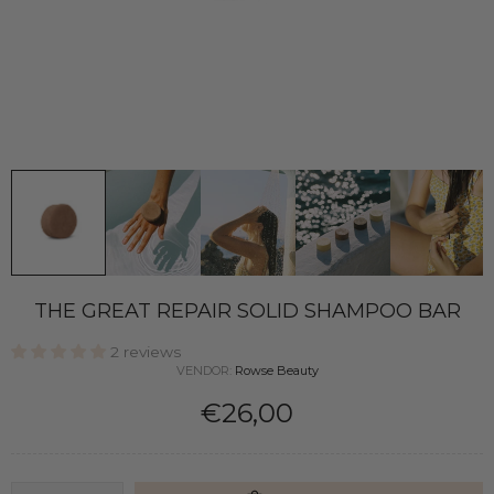
THE GREAT REPAIR SOLID SHAMPOO BAR
2 reviews
VENDOR:
Rowse Beauty
€26,00