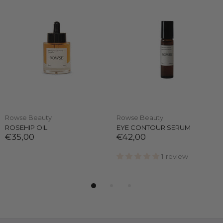
Rowse Beauty
Rowse Beauty
ROSEHIP OIL
EYE CONTOUR SERUM
€35,00
€42,00
1 review