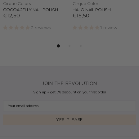
Cirque Colors
Cirque Colors
COCOA JELLY NAIL POLISH
HALO NAIL POLISH
€12,50
€15,50
2 reviews
1 review
JOIN THE REVOLUTION
Sign up + get 5% discount on your first order