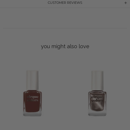
CUSTOMER REVIEWS
you might also love