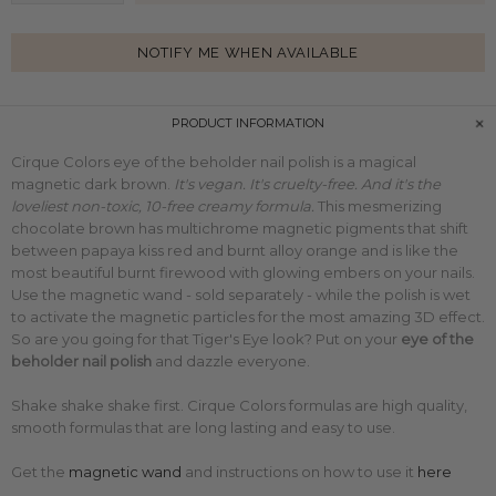
NOTIFY ME WHEN AVAILABLE
PRODUCT INFORMATION
Cirque Colors eye of the beholder nail polish is a magical
magnetic dark brown.
It's vegan. It's cruelty-free. And it's the
loveliest non-toxic, 10-free creamy formula.
This
mesmerizing
chocolate brown has
multichrome
magnetic pigments that shift
between papaya kiss red and burnt alloy orange and is like the
most beautiful burnt firewood with glowing embers on your nails.
Use the magnetic wand - sold separately - while the polish is wet
to activate the magnetic particles for the most amazing 3D effect.
So are you going for that Tiger's Eye look?
Put on your
eye of the
beholder
nail polish
and dazzle everyone.
Shake shake shake first. Cirque Colors formulas are high quality,
smooth formulas that are long lasting and easy to use.
Get the
magnetic wand
and
instructions on how to use it
here