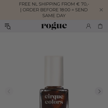
FREE NL SHIPPING FROM € 70,-
| ORDER BEFORE 18:00 = SEND
SAME DAY