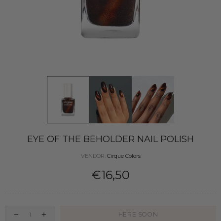
EYE OF THE BEHOLDER NAIL POLISH
VENDOR:
Cirque Colors
€16,50
HERE SOON