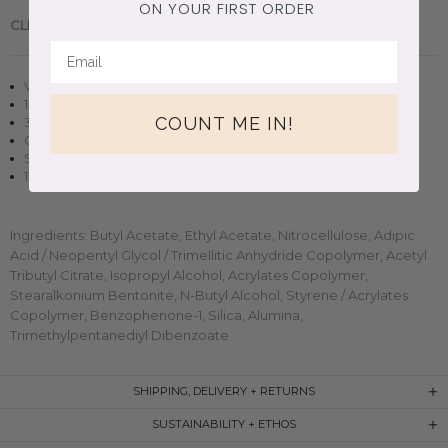
ON YOUR FIRST ORDER
CLEAN BEAUTY.
Handmade in Brooklyn, New York.
Vegan + cruelty-free nail polish
10 free, non-toxic formula
COUNT ME IN!
3D magnetic effect
Opaque in two-three coats
Small-batch, handmade clean beauty
11ml (0.37oz) glass bottle
Ingredients: Butyl Acetate, Ethyl Acetate, Nitrocellulose, Adipic
Acid / Neopentyl Glycol / Trimellitic Anhydride Copolymer, Acetyl
Tributyl Citrate, Isopropyl Alcohol, Acrylates Copolymer,
Stearalkonium Bentonite, N-Butyl Alcohol, Styrene / Acrylates
Copolymer, Benzophenone-1, Silica, Alumina,
Trimethylpentanediyl Dibenzoate
SHIPPING, DELIVERY + RETURNS
SUSTAINABILITY + ETHOS